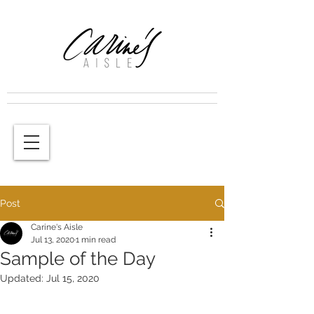
Post
Carine's Aisle
Jul 13, 2020
1 min read
Sample of the Day
Updated:
Jul 15, 2020