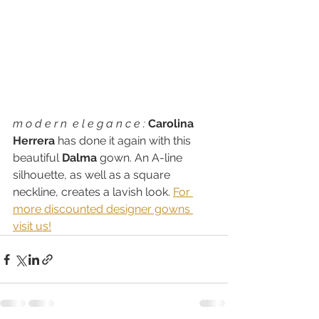
m o d e r n  e l e g a n c e : 
Carolina 
Herrera
 has done it again with this 
beautiful 
Dalma
 gown. An A-line 
silhouette, as well as a square 
neckline, creates a lavish look. 
For 
more discounted designer gowns 
visit us!